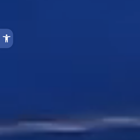
Open toolbar