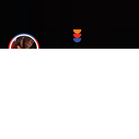
Giving the
Special Needs
Individual