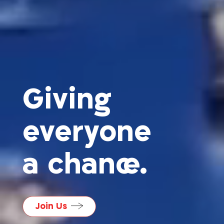
Giving
everyone
a chance.
Join Us