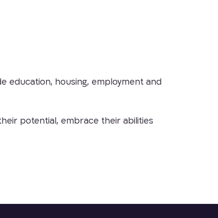
ovide education, housing, employment and
ir potential, embrace their abilities