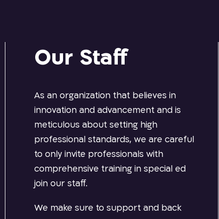
Our Staff
As an organization that believes in
innovation and advancement and is
meticulous about setting high
professional standards, we are careful
to only invite professionals with
comprehensive training in special ed
join our staff.
We make sure to support and back