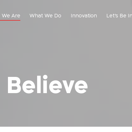
 We Are
What We Do
Innovation
Let’s Be I
Believe