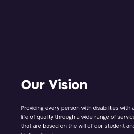
Our Vision
Providing every person with disabilities with 
life of quality through a wide range of servic
that are based on the will of our student an