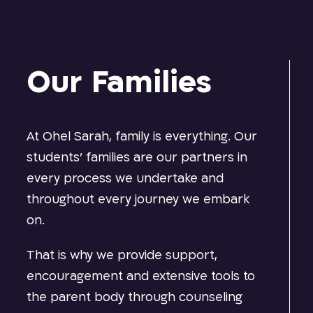
Our Families
At Ohel Sarah, family is everything. Our
students’ families are our partners in
every process we undertake and
throughout every journey we embark
on.
That is why we provide support,
encouragement and extensive tools to
the parent body through counseling