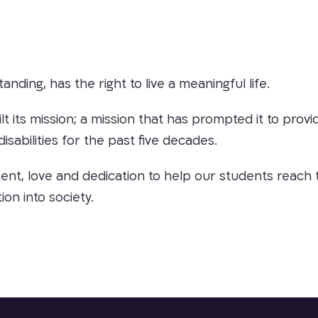
tanding, has the right to live a meaningful life.
uilt its mission; a mission that has prompted it to pr
isabilities for the past five decades.
t, love and dedication to help our students reach the