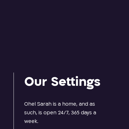
Our Settings
e
Ohel Sarah is a home, and as
d
such, is open 24/7, 365 days a
week.