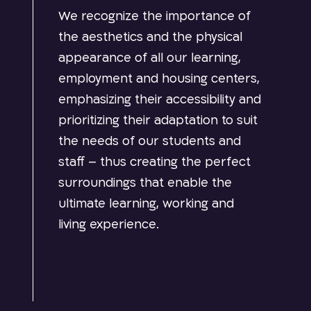
We recognize the importance of
the aesthetics and the physical
appearance of all our learning,
employment and housing centers,
emphasizing their accessibility and
prioritizing their adaptation to suit
the needs of our students and
staff – thus creating the perfect
surroundings that enable the
ultimate learning, working and
living experience.