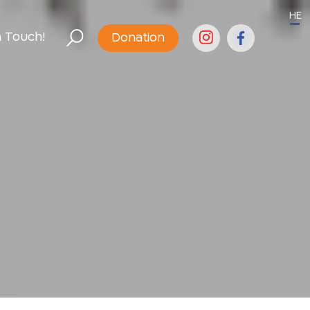
HE
n Touch!
Donation