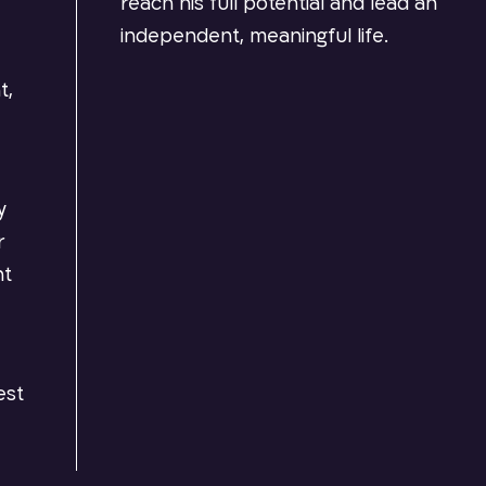
reach his full potential and lead an
independent, meaningful life.
t,
y
r
nt
est