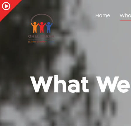
Home
Who
What We 