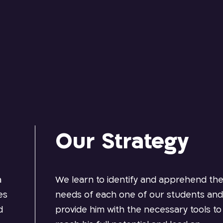
Our Strategy
a
We learn to identify and apprehend th
es
needs of each one of our students an
d
provide him with the necessary tools to