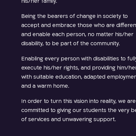
his/her family.
Being the bearers of change in society to
accept and embrace those who are differen
and enable each person, no matter his/her
disability, to be part of the community.
Enabling every person with disabilities to full
execute his/her rights, and providing him/he
with suitable education, adapted employme
and a warm home.
In order to turn this vision into reality, we are
committed to giving our students the very b
of services and unwavering support.