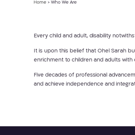
Home
>
Who We Are
Every child and adult, disability notwiths
It is upon this belief that Ohel Sarah b
enrichment to children and adults with d
Five decades of professional advancemen