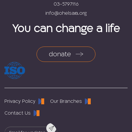
03-5797116
You can change a life
donate
Privacy Policy
Our Branches
Contact Us