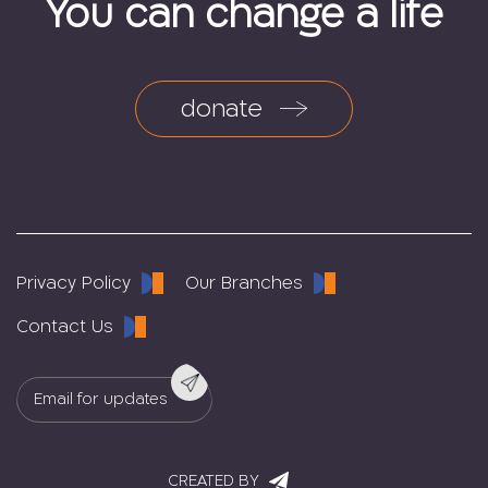
You can change a life
donate
Privacy Policy
Our Branches
Contact Us
CREATED BY