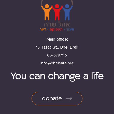
Main office:
15 Tzfat St., Bnei Brak
03-5797116
You can change a life
donate