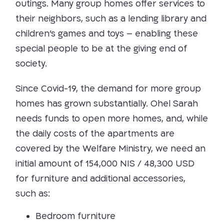
outings. Many group homes offer services to
their neighbors, such as a lending library and
children’s games and toys – enabling these
special people to be at the giving end of
society.
Since Covid-19, the demand for more group
homes has grown substantially. Ohel Sarah
needs funds to open more homes, and, while
the daily costs of the apartments are
covered by the Welfare Ministry, we need an
initial amount of
154,000 NIS / 48,300 USD
for furniture and additional accessories,
such as:
Bedroom furniture