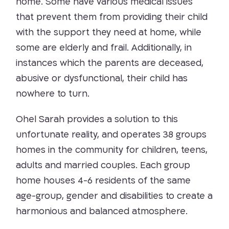
home. Some have various medical issues
that prevent them from providing their child
with the support they need at home, while
some are elderly and frail. Additionally, in
instances which the parents are deceased,
abusive or dysfunctional, their child has
nowhere to turn.
Ohel Sarah provides a solution to this
unfortunate reality, and operates 38 groups
homes in the community for children, teens,
adults and married couples. Each group
home houses 4-6 residents of the same
age-group, gender and disabilities to create a
harmonious and balanced atmosphere.