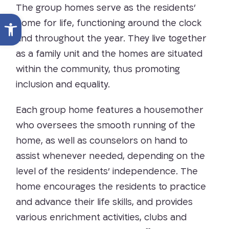
The group homes serve as the residents’
Open toolbar
home for life, functioning around the clock
and throughout the year. They live together
as a family unit and the homes are situated
within the community, thus promoting
inclusion and equality.
Each group home features a housemother
who oversees the smooth running of the
home, as well as counselors on hand to
assist whenever needed, depending on the
level of the residents’ independence. The
home encourages the residents to practice
and advance their life skills, and provides
various enrichment activities, clubs and