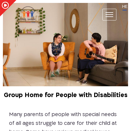
HE
Group Home for People with Disabilities
Many parents of people with special needs
of all ages struggle to care for their child at