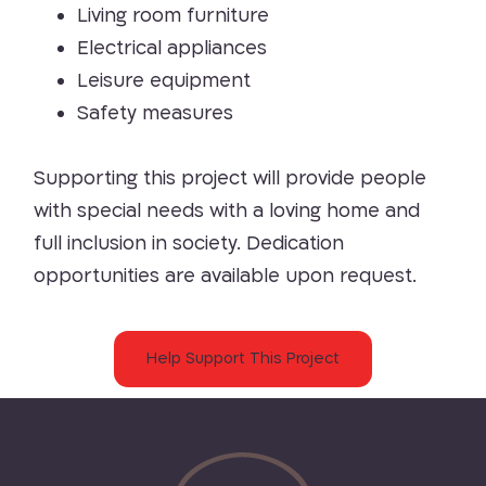
Living room furniture
Electrical appliances
Leisure equipment
Safety measures
Supporting this project will provide people
with special needs with a loving home and
full inclusion in society. Dedication
opportunities are available upon request.
Help Support This Project