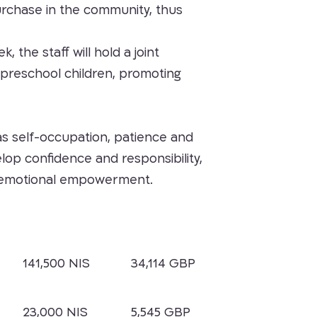
 purchase in the community, thus
the staff will hold a joint
e preschool children, promoting
h as self-occupation, patience and
op confidence and responsibility,
ng emotional empowerment.
141,500 NIS
34,114 GBP
23,000 NIS
5,545 GBP