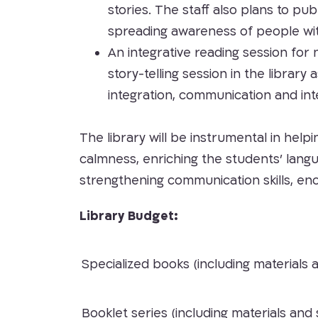
stories. The staff also plans to pub
spreading awareness of people wi
An integrative reading session for 
story-telling session in the libra
integration, communication and int
The library will be instrumental in help
calmness, enriching the students’ lang
strengthening communication skills, e
Library Budget:
Specialized books (including materials 
Booklet series (including materials and 