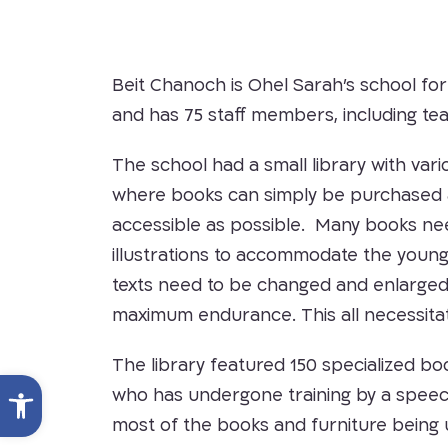
Beit Chanoch is Ohel Sarah’s school for
and has 75 staff members, including tea
The school had a small library with vari
where books can simply be purchased and
accessible as possible. Many books nee
illustrations to accommodate the young
texts need to be changed and enlarged
maximum endurance. This all necessitat
The library featured 150 specialized bo
Open toolbar
who has undergone training by a speech t
most of the books and furniture being 