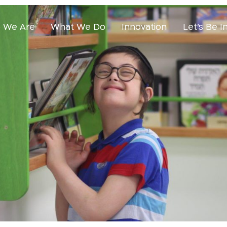
 We Are
What We Do
Innovation
Let’s Be I