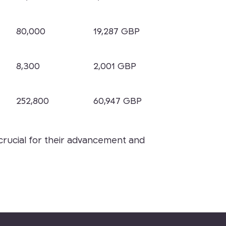
80,000
19,287 GBP
8,300
2,001 GBP
252,800
60,947 GBP
s crucial for their advancement and