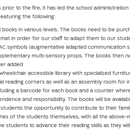
ior to the fire, it has led the school administration t
featuring the following:
ed books in various levels. The books need to be purc
at in order for our staff to adapt them to our studen
 AAC symbols (augmentative adapted communication 
upplementary multi-sensory props. The books then ne
ver added
wheelchair accessible library with specialized furnit
al reading corners as well as an assembly room for i
luding a barcode for each book and a counter where t
ndence and responsibility. The books will be availab
r students the opportunity to contribute to their fam
ories of the students themselves, with all the above-
e students to advance their reading skills as they will