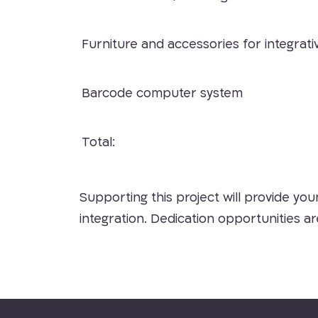
Furniture and accessories for integrati
Barcode computer system
Total:
Supporting this project will provide you
integration. Dedication opportunities a