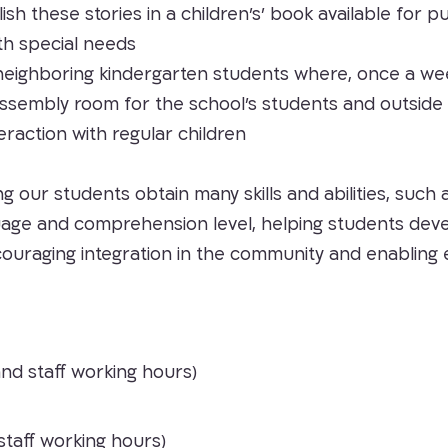
lish these stories in a children’s’ book available for
th special needs
neighboring kindergarten students where, once a week, 
ry assembly room for the school’s students and outsid
eraction with regular children
ing our students obtain many skills and abilities, suc
uage and comprehension level, helping students devel
ncouraging integration in the community and enabli
and staff working hours)
staff working hours)