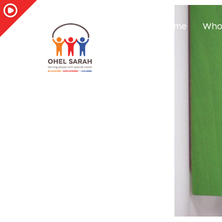
Home
Who