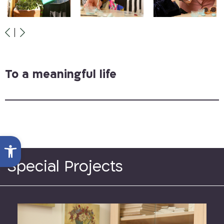
To a meaningful life
Open toolbar
Special Projects