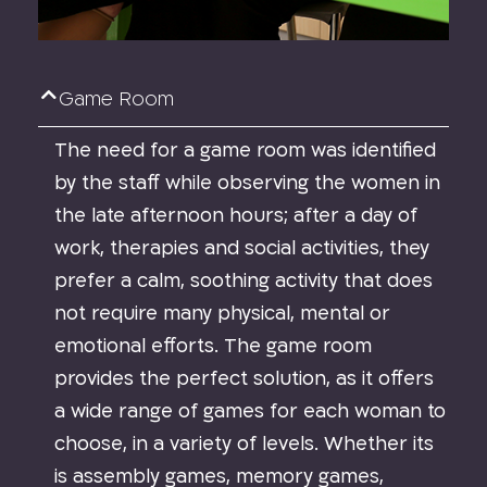
Game Room
The need for a game room was identified
by the staff while observing the women in
the late afternoon hours; after a day of
work, therapies and social activities, they
prefer a calm, soothing activity that does
not require many physical, mental or
emotional efforts. The game room
provides the perfect solution, as it offers
a wide range of games for each woman to
choose, in a variety of levels. Whether its
is assembly games, memory games,