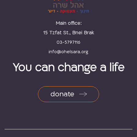
Main office:
15 Tzfat St., Bnei Brak
03-5797116
You can change a life
donate