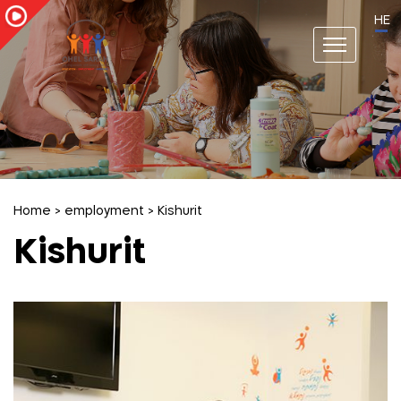
HE
Home
>
employment
>
Kishurit
Kishurit