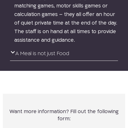
matching games, motor skills games or
calculation games – they all offer an hour
of quiet private time at the end of the day.
The staff is on hand at all times to provide
assistance and guidance.
A Meal is not just Food
Want more information? Fill out the following
form: