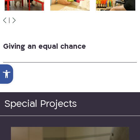
Giving an equal chance
Open toolbar
Special Projects