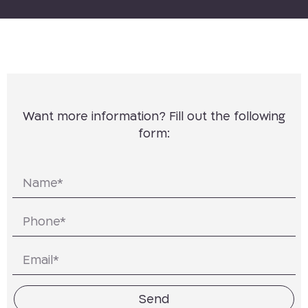
Want more information? Fill out the following
form:
Send