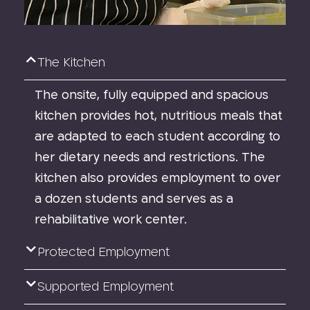
The Kitchen
The onsite, fully equipped and spacious
kitchen provides hot, nutritious meals that
are adapted to each student according to
her dietary needs and restrictions. The
kitchen also provides employment to over
a dozen students and serves as a
rehabilitative work center.
Protected Employment
Supported Employment