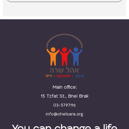
Main office:
15 Tzfat St., Bnei Brak
03-5797116