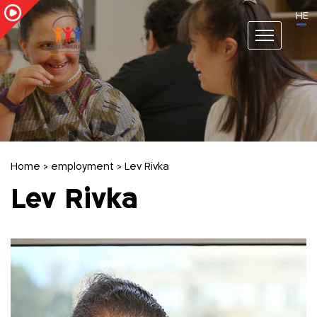
HE
Home
>
employment
>
Lev Rivka
Lev Rivka