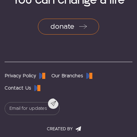
You can change a life
donate
Privacy Policy
Our Branches
Contact Us
CREATED BY