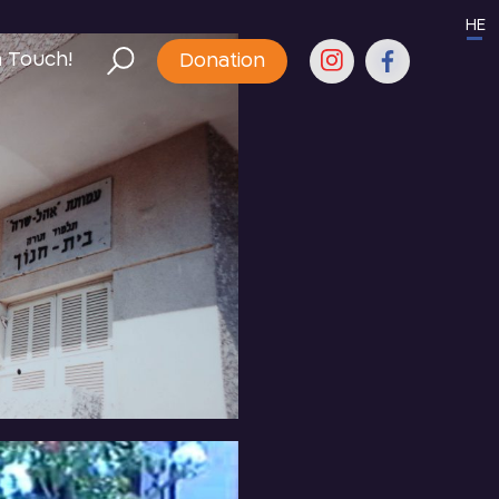
HE
n Touch!
Donation