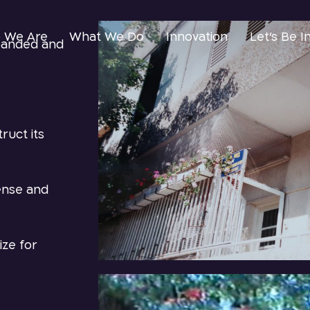
 We Are
What We Do
Innovation
Let’s Be I
xpanded and
ruct its
cense and
ize for