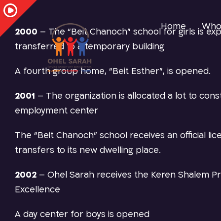
Home
Who
2000
–
The “Beit Chanoch” school for girls is e
transferred to a temporary building
A fourth group home, “Beit Esther”, is opened
.
2001
–
The organization is allocated a lot to const
employment center
The “Beit Chanoch” school receives an official li
transfers to its new dwelling place.
2002
–
Ohel Sarah receives the Keren Shalem Pr
Excellence
A day center for boys is opened