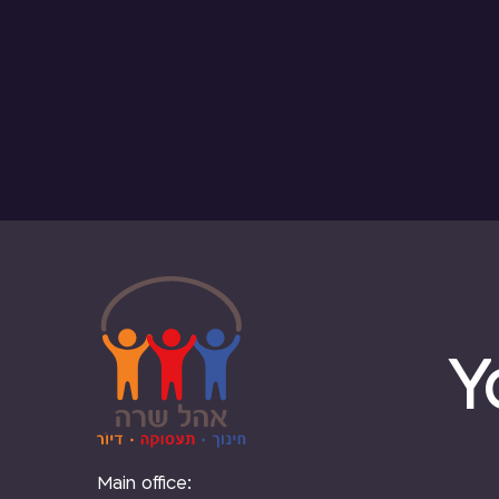
Y
Main office: