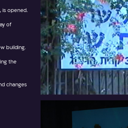
, is opened.
ay of
w building.
ring the
and changes