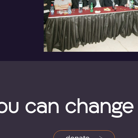
ou can change a