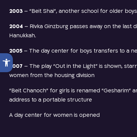
2003
–
“Beit Shai”, another school for older boys
2004
–
Rivka Ginzburg passes away on the last d
Hanukkah.
2005
–
The day center for boys transfers to a ne
Open toolbar
2007
–
The play “Out in the Light” is shown, star
women from the housing division
“Beit Chanoch” for girls is renamed “Gesharim” 
address to a portable structure
A day center for women is opened