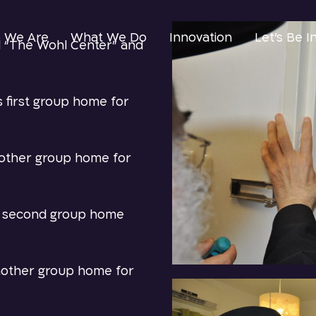
 We Are
What We Do
Innovation
Let’s Be I
 “The Wohl Center” and
s first group home for
nother group home for
ts second group home
nother group home for