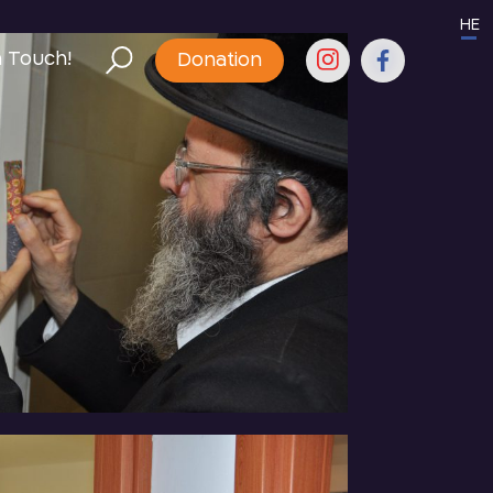
HE
n Touch!
Donation