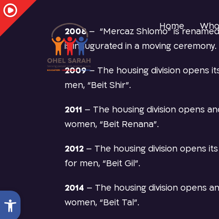
Home
Who
2008
–
“Mercaz Shlomo” is renamed
is inaugurated in a moving ceremony.
2009
–
The housing division opens it
men, “Beit Shir”.
2011
–
The housing division opens a
women, “Beit Renana”.
2012
–
The housing division opens i
for men, “Beit Gil”.
2014
–
The housing division opens a
Open toolbar
women, “Beit Tal”.