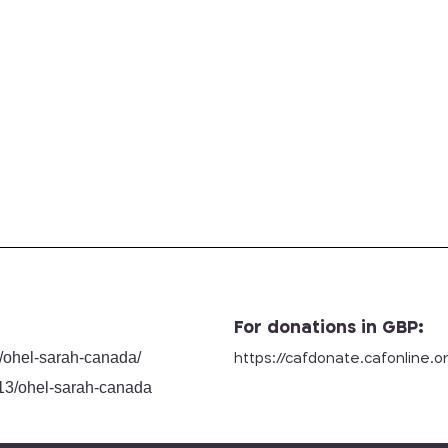
For donations in GBP:
/
ohel-sarah-canada/
https://cafdonate.cafonline.
o
13/ohel-sarah-canada