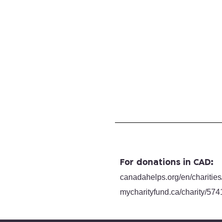
For donations in CAD:
canadahelps.org/en/charities
mycharityfund.ca/charity/
574