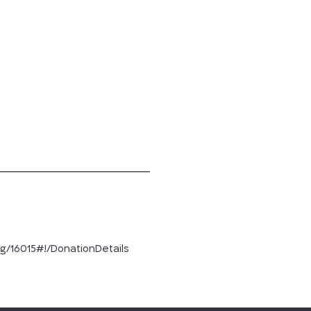
rg/16015#!/DonationDetails