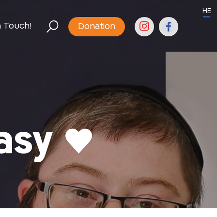
HE
n Touch!
Donation
asy ♥