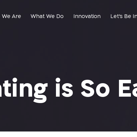
 We Are
What We Do
Innovation
Let’s Be I
ting is So E