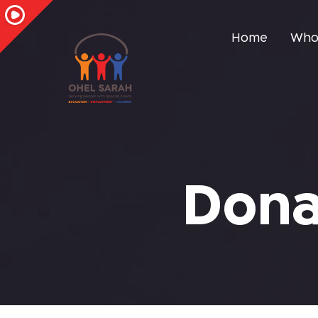
Home
Who
Dona