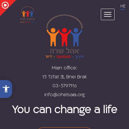
Skip
HE
to
content
Main office:
15 Tzfat St., Bnei Brak
Open toolbar
03-5797116
You can change a life