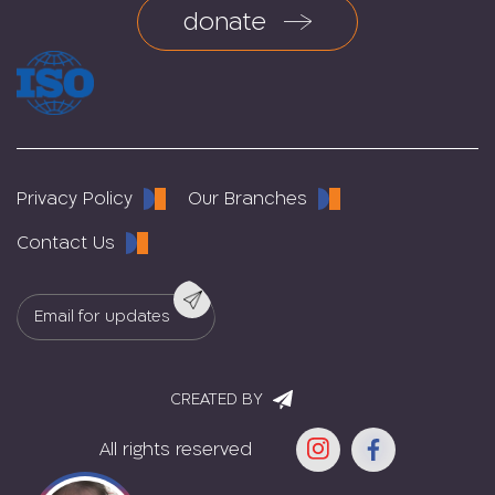
donate
Privacy Policy
Our Branches
Contact Us
CREATED BY
All rights reserved